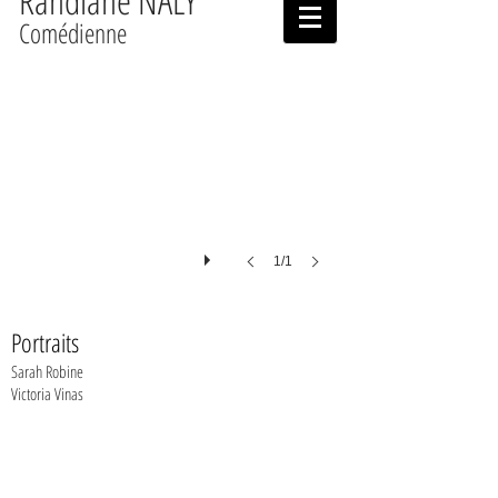
Randiane NALY
Comédienne
1/1
Portraits
Sarah Robine
Victoria Vinas